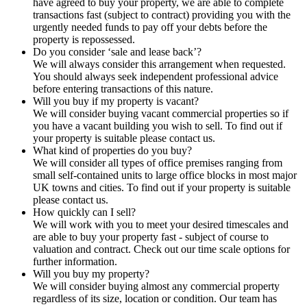
have agreed to buy your property, we are able to complete
transactions fast (subject to contract) providing you with the
urgently needed funds to pay off your debts before the
property is repossessed.
Do you consider ‘sale and lease back’?
We will always consider this arrangement when requested.
You should always seek independent professional advice
before entering transactions of this nature.
Will you buy if my property is vacant?
We will consider buying vacant commercial properties so if
you have a vacant building you wish to sell. To find out if
your property is suitable please contact us.
What kind of properties do you buy?
We will consider all types of office premises ranging from
small self-contained units to large office blocks in most major
UK towns and cities. To find out if your property is suitable
please contact us.
How quickly can I sell?
We will work with you to meet your desired timescales and
are able to buy your property fast - subject of course to
valuation and contract. Check out our time scale options for
further information.
Will you buy my property?
We will consider buying almost any commercial property
regardless of its size, location or condition. Our team has