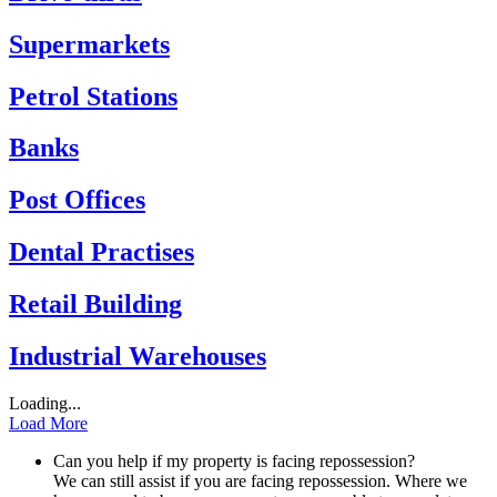
Supermarkets
Petrol Stations
Banks
Post Offices
Dental Practises
Retail Building
Industrial Warehouses
Loading...
Load More
Can you help if my property is facing repossession?
We can still assist if you are facing repossession. Where we