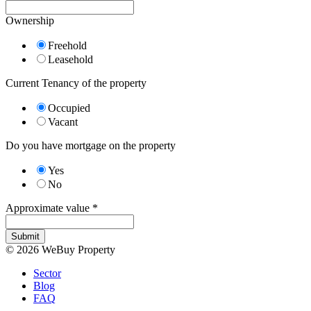
Ownership
Freehold
Leasehold
Current Tenancy of the property
Occupied
Vacant
Do you have mortgage on the property
Yes
No
Approximate value
*
Submit
© 2026 WeBuy Property
Sector
Blog
FAQ