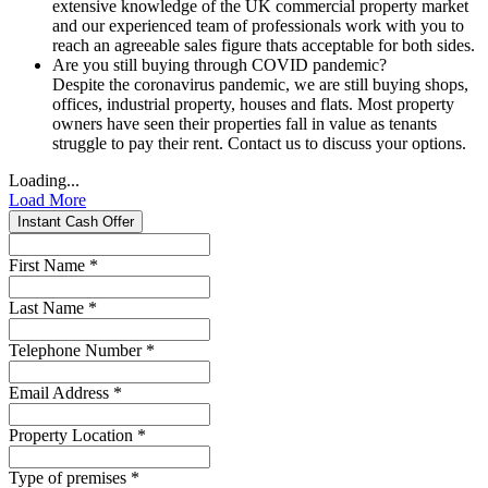
extensive knowledge of the UK commercial property market
and our experienced team of professionals work with you to
reach an agreeable sales figure thats acceptable for both sides.
Are you still buying through COVID pandemic?
Despite the coronavirus pandemic, we are still buying shops,
offices, industrial property, houses and flats. Most property
owners have seen their properties fall in value as tenants
struggle to pay their rent. Contact us to discuss your options.
Loading...
Load More
Instant Cash Offer
First Name
*
Last Name
*
Telephone Number
*
Email Address
*
Property Location
*
Type of premises
*