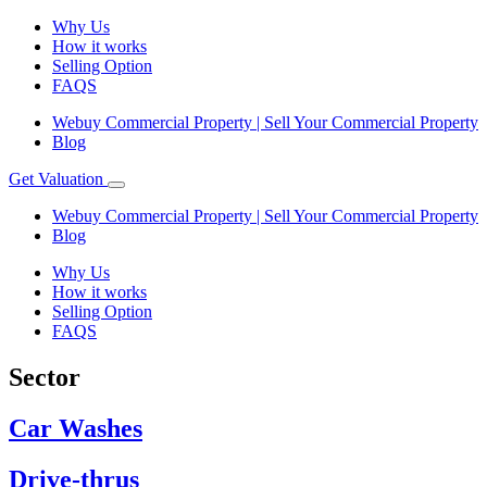
Why Us
How it works
Selling Option
FAQS
Webuy Commercial Property | Sell Your Commercial Property
Blog
Get Valuation
Webuy Commercial Property | Sell Your Commercial Property
Blog
Why Us
How it works
Selling Option
FAQS
Sector
Car Washes
Drive-thrus