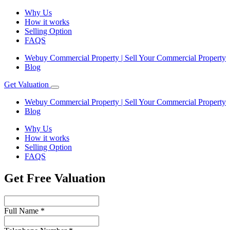
Why Us
How it works
Selling Option
FAQS
Webuy Commercial Property | Sell Your Commercial Property
Blog
Get Valuation
Webuy Commercial Property | Sell Your Commercial Property
Blog
Why Us
How it works
Selling Option
FAQS
Get Free Valuation
Full Name
*