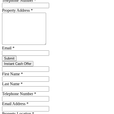
Telephone Number
*
Property Address
*
Email
*
Submit
Instant Cash Offer
First Name
*
Last Name
*
Telephone Number
*
Email Address
*
Property Location
*