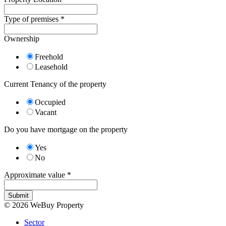
Type of premises
*
Ownership
Freehold
Leasehold
Current Tenancy of the property
Occupied
Vacant
Do you have mortgage on the property
Yes
No
Approximate value
*
Submit
© 2026 WeBuy Property
Sector