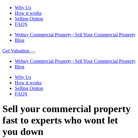
Why Us
How it works
Selling Option
FAQS
Webuy Commercial Property | Sell Your Commercial Property
Blog
Get Valuation
Webuy Commercial Property | Sell Your Commercial Property
Blog
Why Us
How it works
Selling Option
FAQS
Sell your commercial property
fast to experts who wont let
you down