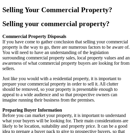
Selling Your Commercial Property?
Selling your commercial property?
Commercial Property Disposals
If you have come to gather conclusion that selling your commercial
property is the way to go, there are numerous factors to be aware of.
You will need to have an understanding of the legislation
surrounding commercial property sales, local property values and an
awareness of what commercial property buyers are looking for from
sellers.
Just like you would with a residential property, it is important to
prepare your commercial property in order to sell it. All clutter
should be removed, so your property is presentable enough to
appeal to a wide audience and so that prospective owners can
imagine running their business from the premises.
Preparing Buyer Information
Before you can market your property, it is important to understand
what your buyers will be looking for. Their main considerations are
likely to be location, suitability and property price. It can be a good
idea to prepare a buyer pack to give to prospective buyers, so that