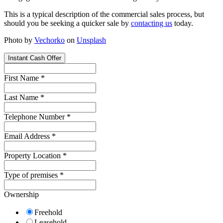
This is a typical description of the commercial sales process, but
should you be seeking a quicker sale by
contacting us
today.
Photo by
Vechorko
on
Unsplash
Instant Cash Offer
First Name
*
Last Name
*
Telephone Number
*
Email Address
*
Property Location
*
Type of premises
*
Ownership
Freehold
Leasehold