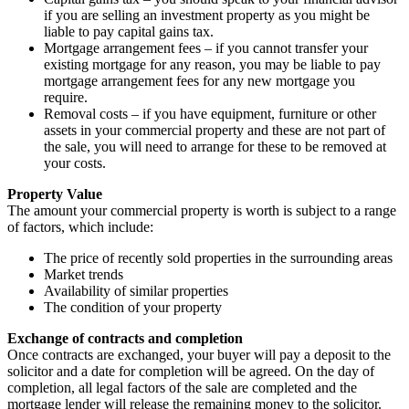
if you are selling an investment property as you might be
liable to pay capital gains tax.
Mortgage arrangement fees – if you cannot transfer your
existing mortgage for any reason, you may be liable to pay
mortgage arrangement fees for any new mortgage you
require.
Removal costs – if you have equipment, furniture or other
assets in your commercial property and these are not part of
the sale, you will need to arrange for these to be removed at
your costs.
Property Value
The amount your commercial property is worth is subject to a range
of factors, which include:
The price of recently sold properties in the surrounding areas
Market trends
Availability of similar properties
The condition of your property
Exchange of contracts and completion
Once contracts are exchanged, your buyer will pay a deposit to the
solicitor and a date for completion will be agreed. On the day of
completion, all legal factors of the sale are completed and the
mortgage lender will release the remaining money to the solicitor.