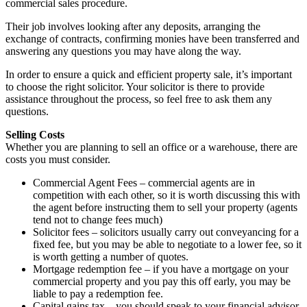
commercial sales procedure.
Their job involves looking after any deposits, arranging the
exchange of contracts, confirming monies have been transferred and
answering any questions you may have along the way.
In order to ensure a quick and efficient property sale, it’s important
to choose the right solicitor. Your solicitor is there to provide
assistance throughout the process, so feel free to ask them any
questions.
Selling Costs
Whether you are planning to sell an office or a warehouse, there are
costs you must consider.
Commercial Agent Fees – commercial agents are in
competition with each other, so it is worth discussing this with
the agent before instructing them to sell your property (agents
tend not to change fees much)
Solicitor fees – solicitors usually carry out conveyancing for a
fixed fee, but you may be able to negotiate to a lower fee, so it
is worth getting a number of quotes.
Mortgage redemption fee – if you have a mortgage on your
commercial property and you pay this off early, you may be
liable to pay a redemption fee.
Capital gains tax – you should speak to your financial advisor