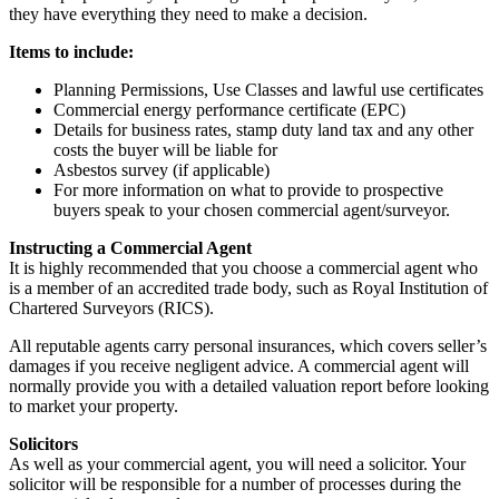
they have everything they need to make a decision.
Items to include:
Planning Permissions, Use Classes and lawful use certificates
Commercial energy performance certificate (EPC)
Details for business rates, stamp duty land tax and any other
costs the buyer will be liable for
Asbestos survey (if applicable)
For more information on what to provide to prospective
buyers speak to your chosen commercial agent/surveyor.
Instructing a Commercial Agent
It is highly recommended that you choose a commercial agent who
is a member of an accredited trade body, such as Royal Institution of
Chartered Surveyors (RICS).
All reputable agents carry personal insurances, which covers seller’s
damages if you receive negligent advice. A commercial agent will
normally provide you with a detailed valuation report before looking
to market your property.
Solicitors
As well as your commercial agent, you will need a solicitor. Your
solicitor will be responsible for a number of processes during the