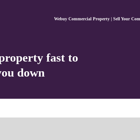
Webuy Commercial Property | Sell Your Com
property fast to
 you down