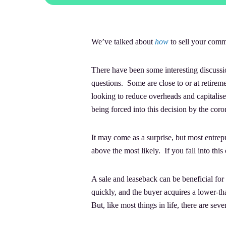
We’ve talked about
how
to sell your comme
There have been some interesting discussi
questions. Some are close to or at retirem
looking to reduce overheads and capitalis
being forced into this decision by the cor
It may come as a surprise, but most entre
above the most likely. If you fall into thi
A sale and leaseback can be beneficial for 
quickly, and the buyer acquires a lower-tha
But, like most things in life, there are se