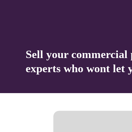
Sell your commercial 
experts who wont let