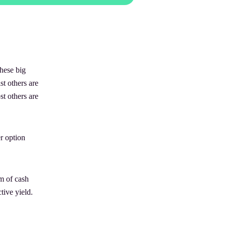
hese big
st others are
t others are
er option
um of cash
tive yield.