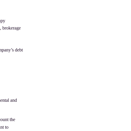
upy
n, brokerage
ompany’s debt
mental and
count the
nt to