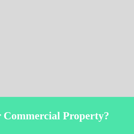
r Commercial Property?