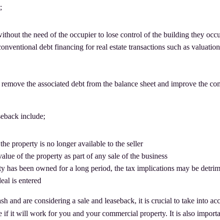
;
 without the need of the occupier to lose control of the building they occ
conventional debt financing for real estate transactions such as valuatio
ill remove the associated debt from the balance sheet and improve the c
seback include;
the property is no longer available to the seller
ue of the property as part of any sale of the business
ty has been owned for a long period, the tax implications may be detri
eal is entered
sh and are considering a sale and leaseback, it is crucial to take into ac
if it will work for you and your commercial property. It is also importa