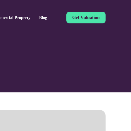
Get Valuation
mercial Property
Blog