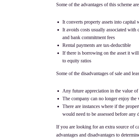
Some of the advantages of this scheme are
It converts property assets into capital
It avoids costs usually associated with 
and bank commitment fees
Rental payments are tax-deductible
If there is borrowing on the asset it w
to equity ratios
Some of the disadvantages of sale and lea
Any future appreciation in the value of 
The company can no longer enjoy the val
There are instances where if the proper
would need to be assessed before any d
If you are looking for an extra source of ca
advantages and disadvantages to determine 