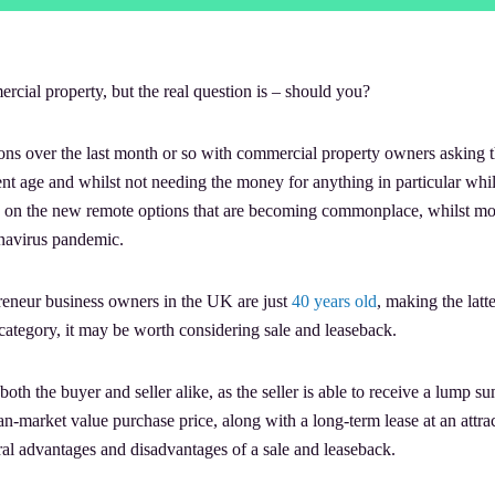
rcial property, but the real question is – should you?
ons over the last month or so with commercial property owners asking t
ent age and whilst not needing the money for anything in particular whil
e on the new remote options that are becoming commonplace, whilst mos
onavirus pandemic.
preneur business owners in the UK are just
40 years old
, making the latt
s category, it may be worth considering sale and leaseback.
both the buyer and seller alike, as the seller is able to receive a lump s
n-market value purchase price, along with a long-term lease at an attrac
veral advantages and disadvantages of a sale and leaseback.