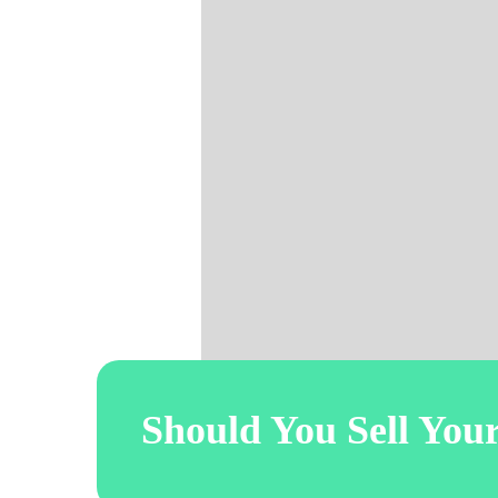
Should You Sell You